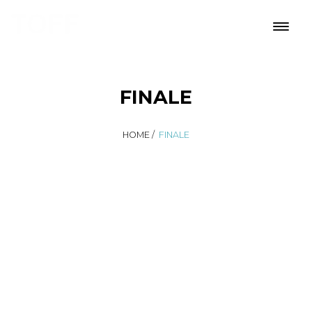
FINALE
HOME
/
FINALE