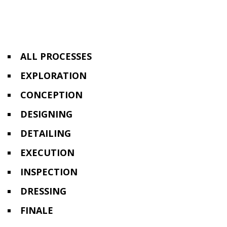
ALL PROCESSES
EXPLORATION
CONCEPTION
DESIGNING
DETAILING
EXECUTION
INSPECTION
DRESSING
FINALE