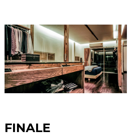
FINALE