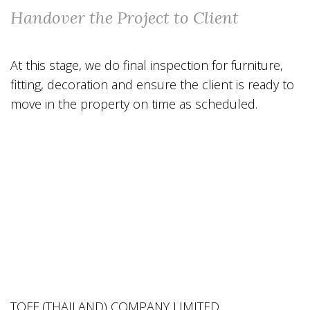
Handover the Project to Client
At this stage, we do final inspection for furniture,
fitting, decoration and ensure the client is ready to
move in the property on time as scheduled.
TOFF (THAILAND) COMPANY LIMITED