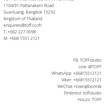
1104/91 Pattanakarn Road
Suanluang, Bangkok 10250
Kingdom of Thailand
enquiries@toff.co.th
T: +662 227 0098
M: +668 1551 2121
FB: TOFFstudio
Line: @TOFF
WhatsApp: +66815512121
Viber: +66815512121
WeChat: nowrajtborirak
Pinterest: toffstudio
Houzz: TOFF