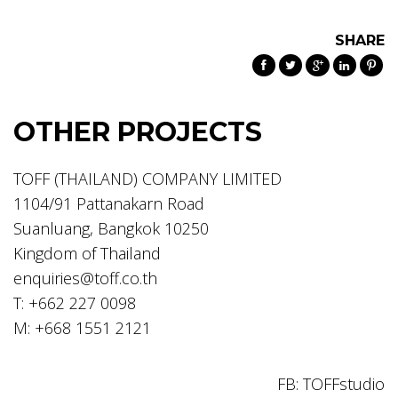
SHARE
OTHER PROJECTS
TOFF (THAILAND) COMPANY LIMITED
1104/91 Pattanakarn Road
Suanluang, Bangkok 10250
Kingdom of Thailand
enquiries@toff.co.th
T: +662 227 0098
M: +668 1551 2121
FB: TOFFstudio