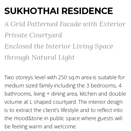
SUKHOTHAI RESIDENCE
A Grid Patterned Facade with Exterior
Private Courtyard
Enclosed the Interior Living Space
through Natural Light
Two storeys level with 250 sq.m area is suitable for
medium sized family including the 3 bedrooms, 4
bathrooms, living + dining area, kitchen and double
volume at L shaped courtyard. The interior design
is to extract the client’s lifestyle and to reflect into
the mood&tone in public space where guests will
be feeling warm and welcome.