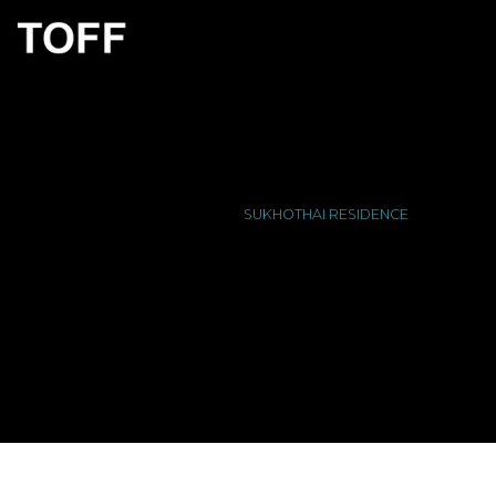
SUKHOTHAI RESIDENCE
HOME
/
PORTFOLIO
/
SUKHOTHAI RESIDENCE