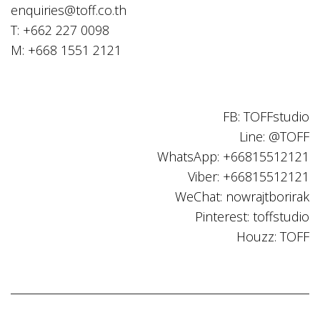
enquiries@toff.co.th
T: +662 227 0098
M: +668 1551 2121
FB: TOFFstudio
Line: @TOFF
WhatsApp: +66815512121
Viber: +66815512121
WeChat: nowrajtborirak
Pinterest: toffstudio
Houzz: TOFF