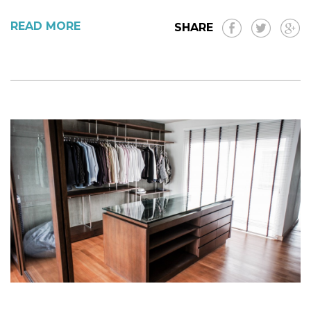
READ MORE
SHARE