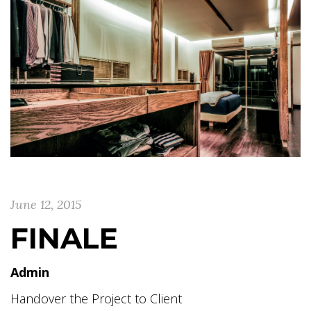
June 12, 2015
FINALE
Admin
Handover the Project to Client