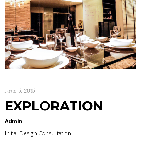
June 5, 2015
EXPLORATION
Admin
Initial Design Consultation