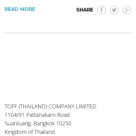
READ MORE
SHARE
TOFF (THAILAND) COMPANY LIMITED
1104/91 Pattanakarn Road
Suanluang, Bangkok 10250
Kingdom of Thailand