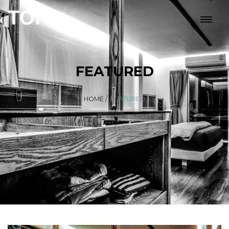
FEATURED
HOME
/
FEATURED