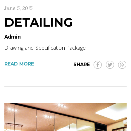
June 5, 2015
DETAILING
Admin
Drawing and Specification Package
READ MORE
SHARE