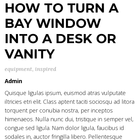
HOW TO TURN A
BAY WINDOW
INTO A DESK OR
VANITY
equipment
,
inspired
Admin
Quisque ligulas ipsum, euismod atras vulputate
iltricies etri elit. Class aptent taciti sociosqu ad litora
torquent per conubia nostra, per inceptos
himenaeos. Nulla nunc dui, tristique in semper vel,
congue sed ligula. Nam dolor ligula, faucibus id
sodales in, auctor fringilla libero. Pellentesque