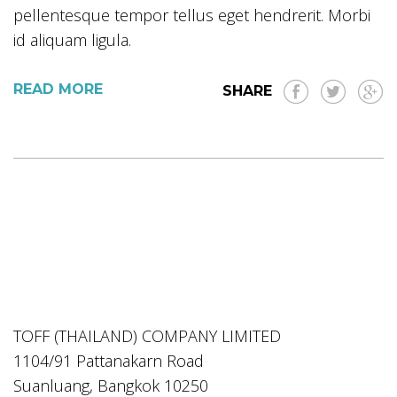
pellentesque tempor tellus eget hendrerit. Morbi
id aliquam ligula.
READ MORE
SHARE
TOFF (THAILAND) COMPANY LIMITED
1104/91 Pattanakarn Road
Suanluang, Bangkok 10250