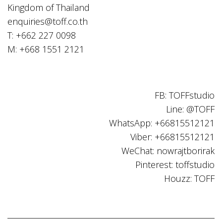
Kingdom of Thailand
enquiries@toff.co.th
T: +662 227 0098
M: +668 1551 2121
FB: TOFFstudio
Line: @TOFF
WhatsApp: +66815512121
Viber: +66815512121
WeChat: nowrajtborirak
Pinterest: toffstudio
Houzz: TOFF