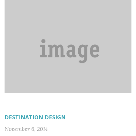
DESTINATION DESIGN
November 6, 2014