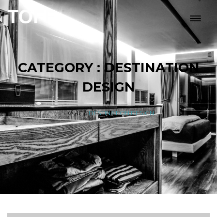
CATEGORY : DESTINATION
DESIGN
HOME
/
DESTINATION DESIGN