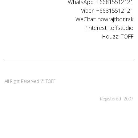
WhatsApp: +66815512121
Viber: +66815512121
WeChat: nowrajtborirak
Pinterest: toffstudio
Houzz: TOFF
All Right Reserved @ TOFF
Registered 2007