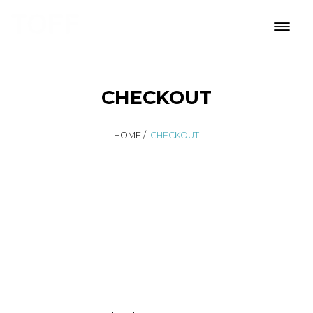
CHECKOUT
HOME
/
CHECKOUT