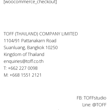
[woocommerce_checkout]
TOFF (THAILAND) COMPANY LIMITED
1104/91 Pattanakarn Road
Suanluang, Bangkok 10250
Kingdom of Thailand
enquiries@toff.co.th
T: +662 227 0098
M: +668 1551 2121
FB: TOFFstudio
Line: @TOFF